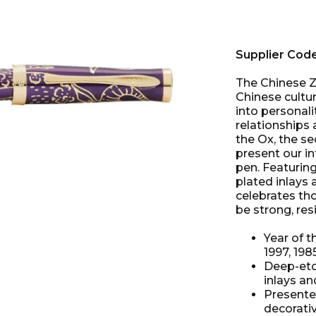
Supplier Cod
The Chinese Z
Chinese cultu
into personalit
relationships
the Ox, the se
present our in
pen. Featuring
plated inlays 
celebrates tho
be strong, resi
Year of t
1997, 198
Deep-etc
inlays a
Presented
decorati