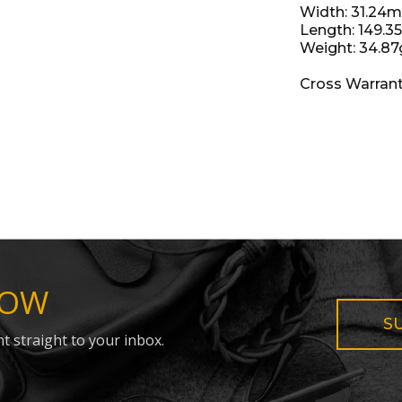
Width: 31.24
Length: 149.
Weight: 34.87
Cross Warran
NOW
S
t straight to your inbox.