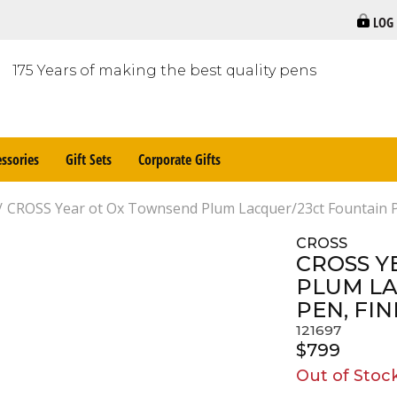
LOG
175 Years of making the best quality pens
ssories
Gift Sets
Corporate Gifts
CROSS Year ot Ox Townsend Plum Lacquer/23ct Fountain P
CROSS
CROSS Y
PLUM LA
PEN, FIN
121697
$799
Out of Stoc