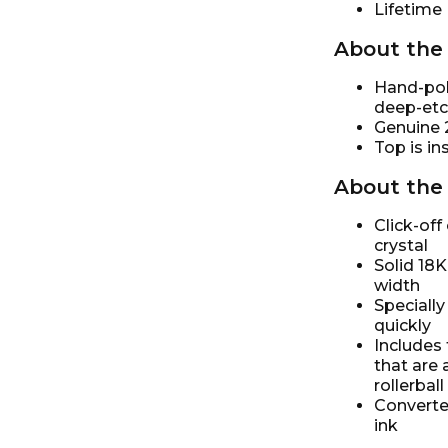
Lifetime
About the 
Hand-pol
deep-etc
Genuine 
Top is i
About the 
Click-off
crystal
Solid 18K
width
Specially
quickly
Includes 
that are 
rollerball 
Converter
ink