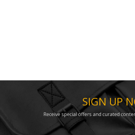
SIGN UP 
Receive special offers and curated conten