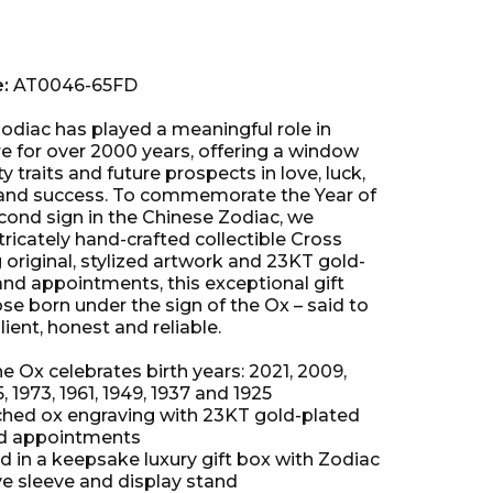
e:
AT0046-65FD
odiac has played a meaningful role in
re for over 2000 years, offering a window
y traits and future prospects in love, luck,
 and success. To commemorate the Year of
cond sign in the Chinese Zodiac, we
tricately hand-crafted collectible Cross
 original, stylized artwork and 23KT gold-
and appointments, this exceptional gift
se born under the sign of the Ox – said to
lient, honest and reliable.
he Ox celebrates birth years: 2021, 2009,
5, 1973, 1961, 1949, 1937 and 1925
hed ox engraving with 23KT gold-plated
nd appointments
 in a keepsake luxury gift box with Zodiac
ve sleeve and display stand