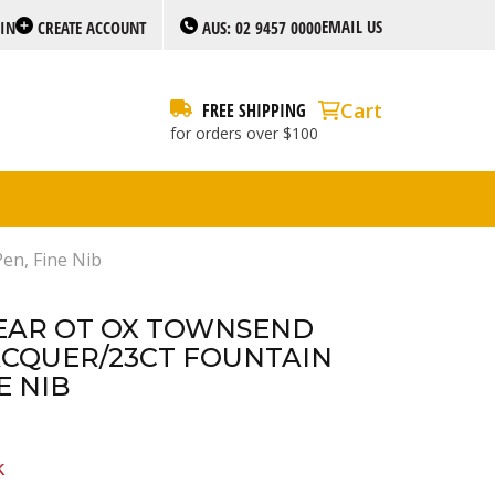
EMAIL US
 IN
CREATE ACCOUNT
AUS: 02 9457 0000
Cart
FREE SHIPPING
for orders over $100
en, Fine Nib
EAR OT OX TOWNSEND
CQUER/23CT FOUNTAIN
E NIB
k