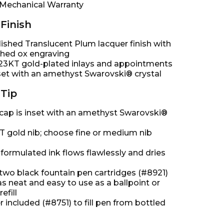
 Mechanical Warranty
Finish
ished Translucent Plum lacquer finish with
hed ox engraving
23KT gold-plated inlays and appointments
nset with an amethyst Swarovski® crystal
Tip
 cap is inset with an amethyst Swarovski®
T gold nib; choose fine or medium nib
 formulated ink flows flawlessly and dries
two black fountain pen cartridges (#8921)
as neat and easy to use as a ballpoint or
refill
 included (#8751) to fill pen from bottled