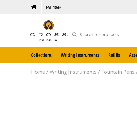
EST 1846
Collections
Writing Instruments
Refills
Acce
Home
Writing Instruments
Fountain Pens