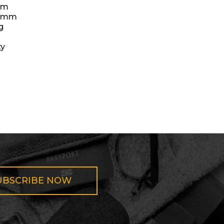
mm
35mm
g
ty
UBSCRIBE NOW