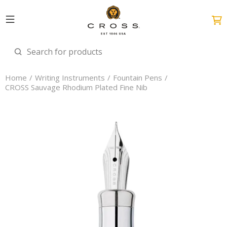
Home
Writing Instruments
Fountain Pens
CROSS Sauvage Rhodium Plated Fine Nib