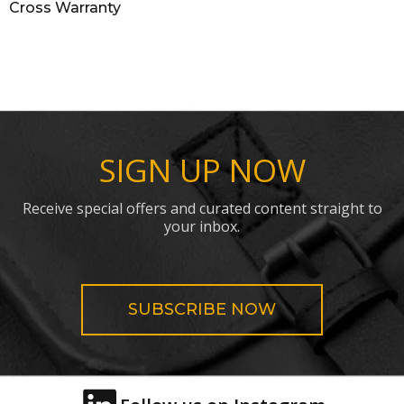
Cross Warranty
SIGN UP NOW
Receive special offers and curated content straight to
your inbox.
SUBSCRIBE NOW