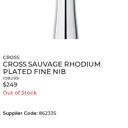
CROSS
CROSS SAUVAGE RHODIUM
PLATED FINE NIB
108299
$249
Out of Stock
Supplier Code:
86233S