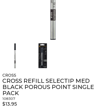
CROSS
CROSS REFILL SELECTIP MED
BLACK POROUS POINT SINGLE
PACK
108307
$13.95