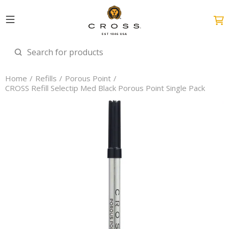
Home
Refills
Porous Point
CROSS Refill Selectip Med Black Porous Point Single Pack