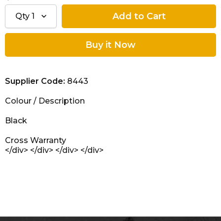
Qty
1
Supplier Code:
8443
Colour
/
Description
Black
Cross Warranty
</div> </div> </div> </div>