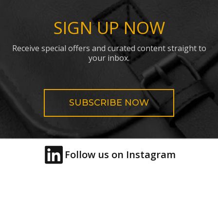
SIGN UP NOW
Receive special offers and curated content straight to
your inbox.
SUBSCRIBE NOW
Follow us on Instagram