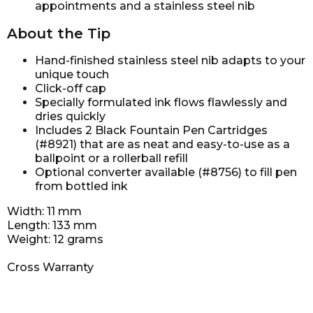
appointments and a stainless steel nib
About the Tip
Hand-finished stainless steel nib adapts to your
unique touch
Click-off cap
Specially formulated ink flows flawlessly and
dries quickly
Includes 2 Black Fountain Pen Cartridges
(#8921) that are as neat and easy-to-use as a
ballpoint or a rollerball refill
Optional converter available (#8756) to fill pen
from bottled ink
Width: 11 mm
Length: 133 mm
Weight: 12 grams
Cross Warranty