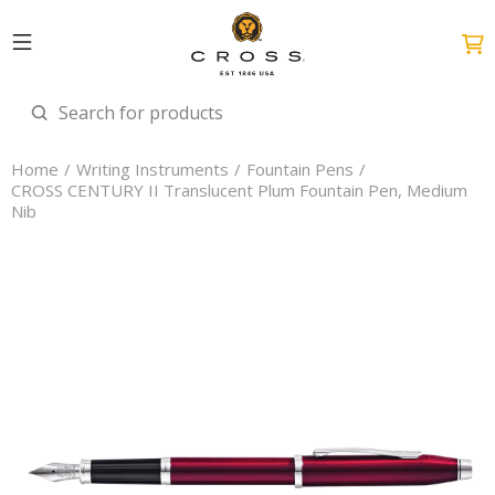
Home
Writing Instruments
Fountain Pens
CROSS CENTURY II Translucent Plum Fountain Pen, Medium
Nib