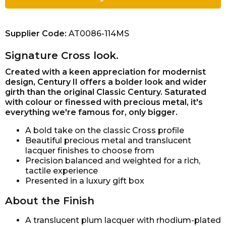
Supplier Code:
AT0086-114MS
Signature Cross look.
Created with a keen appreciation for modernist
design, Century II offers a bolder look and wider
girth than the original Classic Century. Saturated
with colour or finessed with precious metal, it's
everything we're famous for, only bigger.
A bold take on the classic Cross profile
Beautiful precious metal and translucent
lacquer finishes to choose from
Precision balanced and weighted for a rich,
tactile experience
Presented in a luxury gift box
About the Finish
A translucent plum lacquer with rhodium-plated