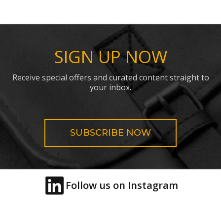
SIGN UP NOW
Receive special offers and curated content straight to
your inbox.
SUBSCRIBE NOW
Follow us on Instagram