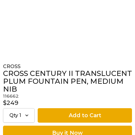
CROSS
CROSS CENTURY II TRANSLUCENT
PLUM FOUNTAIN PEN, MEDIUM
NIB
116662
$249
Qty
1