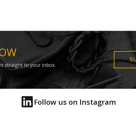
NOW
S
t straight to your inbox.
Follow us on Instagram