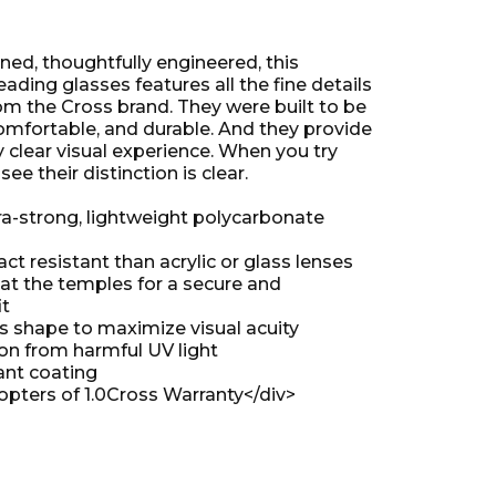
gned, thoughtfully engineered, this
reading glasses features all the fine details
om the Cross brand. They were built to be
comfortable, and durable. And they provide
 clear visual experience. When you try
see their distinction is clear.
tra-strong, lightweight polycarbonate
t resistant than acrylic or glass lenses
 at the temples for a secure and
it
ns shape to maximize visual acuity
ion from harmful UV light
ant coating
opters of 1.0
Cross Warranty
</div>