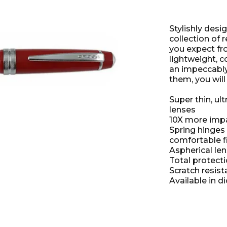
Stylishly desi
collection of 
you expect fr
lightweight, 
an impeccably
them, you will 
Super thin, ul
lenses
10X more impac
Spring hinges
comfortable f
Aspherical le
Total protect
Scratch resist
Available in di