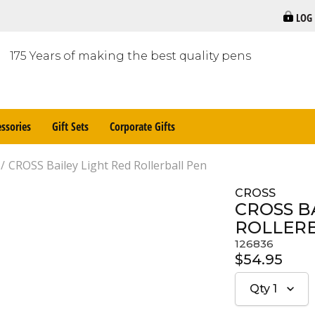
LOG
175 Years of making the best quality pens
ssories
Gift Sets
Corporate Gifts
CROSS Bailey Light Red Rollerball Pen
CROSS
CROSS B
ROLLER
126836
$54.95
Qty
1