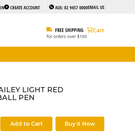
EMAIL US
 IN
CREATE ACCOUNT
AUS: 02 9457 0000
Cart
FREE SHIPPING
for orders over $100
AILEY LIGHT RED
BALL PEN