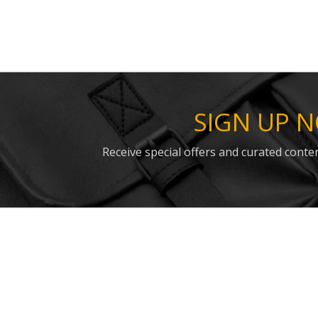
SIGN UP 
Receive special offers and curated conten