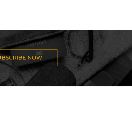
UBSCRIBE NOW