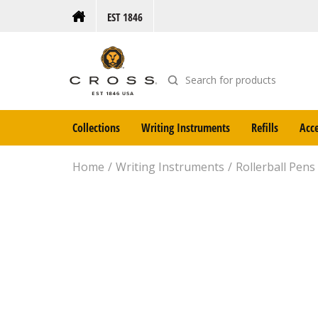
EST 1846
Collections
Writing Instruments
Refills
Acce
Home
Writing Instruments
Rollerball Pens