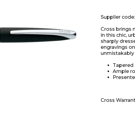
Supplier code
Cross brings m
in this chic, u
sharply dress
engravings on
unmistakably 
Tapered s
Ample ro
Presente
Cross Warran