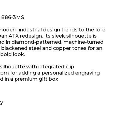
: 886-3MS
odern industrial design trends to the fore
rban ATX redesign. Its sleek silhouette is
ed in diamond-patterned, machine-turned
 blackened steel and copper tones for an
bold look.
ilhouette with integrated clip
om for adding a personalized engraving
d in a premium gift box
ty