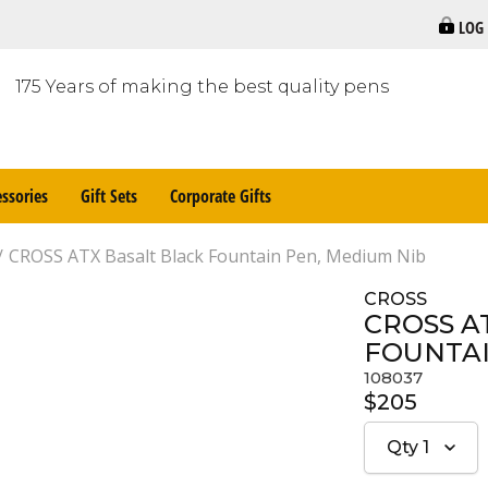
LOG
175 Years of making the best quality pens
ssories
Gift Sets
Corporate Gifts
CROSS ATX Basalt Black Fountain Pen, Medium Nib
CROSS
CROSS A
FOUNTAI
108037
$205
Qty
1