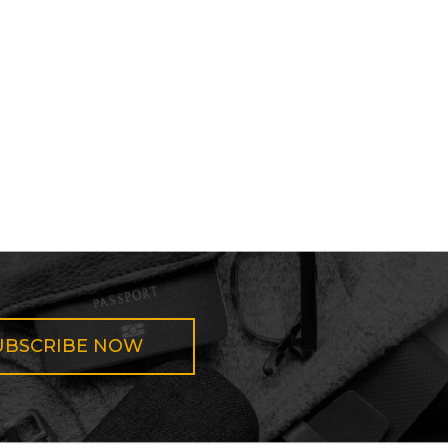
UBSCRIBE NOW