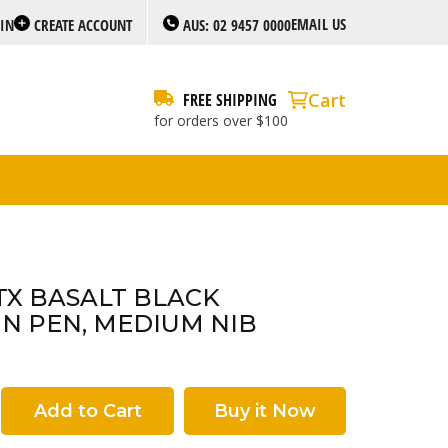
EMAIL US
 IN
CREATE ACCOUNT
AUS: 02 9457 0000
Cart
FREE SHIPPING
for orders over $100
TX BASALT BLACK
N PEN, MEDIUM NIB