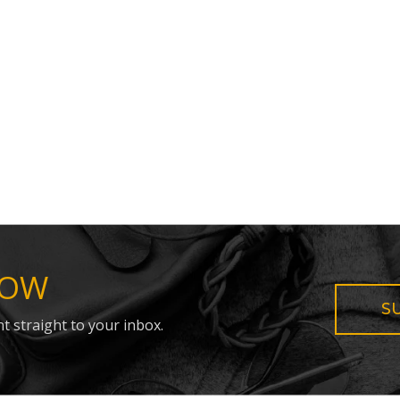
NOW
S
t straight to your inbox.