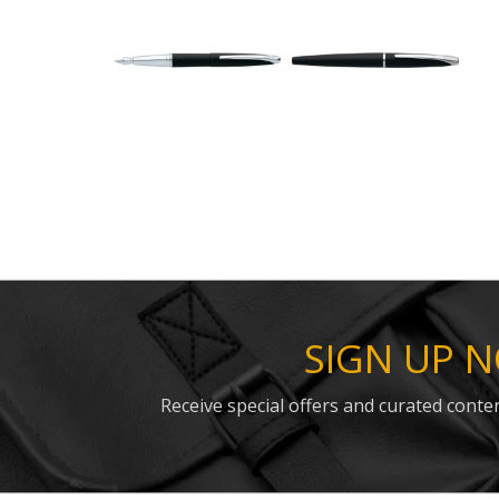
SIGN UP 
Receive special offers and curated conten