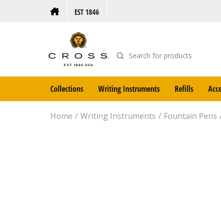
EST 1846
Collections
Writing Instruments
Refills
Acce
Home
Writing Instruments
Fountain Pens