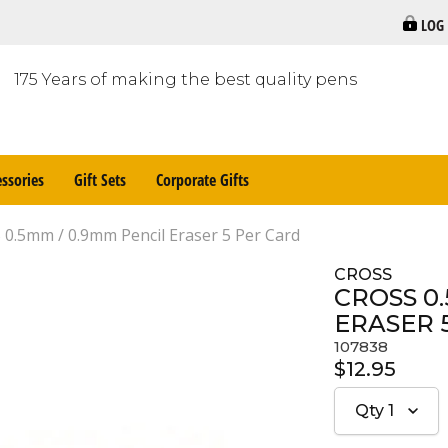
LOG
175 Years of making the best quality pens
ssories
Gift Sets
Corporate Gifts
0.5mm / 0.9mm Pencil Eraser 5 Per Card
CROSS
CROSS 0
ERASER 
107838
$12.95
Qty
1