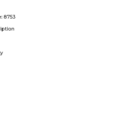
e:
8753
iption
ty