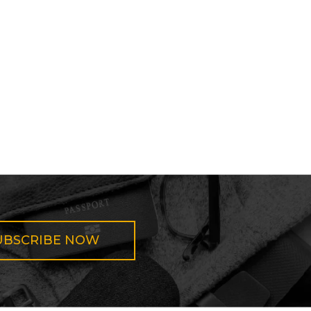
UBSCRIBE NOW