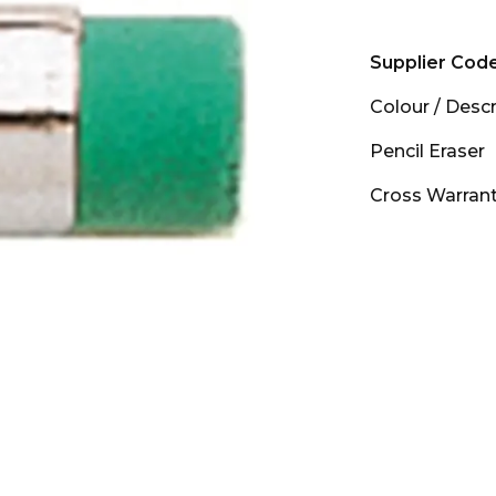
Supplier Cod
Colour
/
Descr
Pencil Eraser
Cross Warran