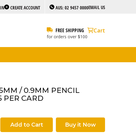
EMAIL US
 IN
CREATE ACCOUNT
AUS: 02 9457 0000
Cart
FREE SHIPPING
for orders over $100
.5MM / 0.9MM PENCIL
5 PER CARD