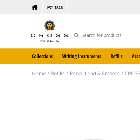
EST 1846
Collections
Writing Instruments
Refills
Acce
Home
Refills
Pencil Lead & Erasers
CROSS 