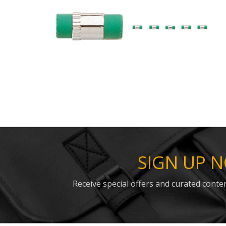
SIGN UP 
Receive special offers and curated conten