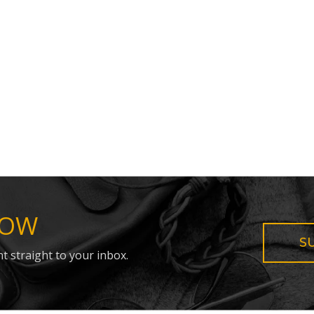
NOW
S
t straight to your inbox.